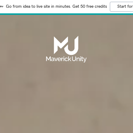
Go from idea to live site in minutes. Get 50 free credits
Start for