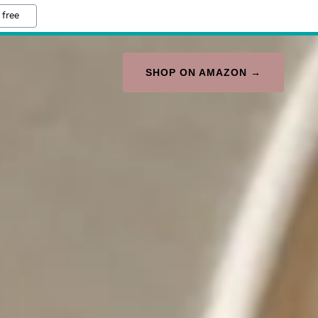
 free
SHOP ON AMAZON →