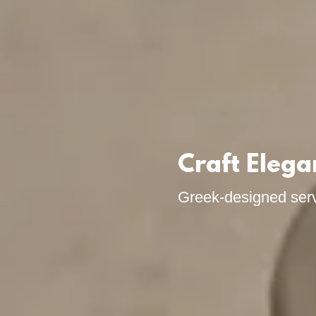
Craft Elega
Greek-designed ser