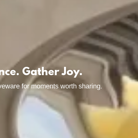
nce. Gather Joy.
veware for moments worth sharing.